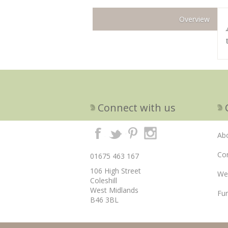
Overview
Connect with us
Ab
Cor
01675 463 167
106 High Street
We
Coleshill
West Midlands
Fun
B46 3BL