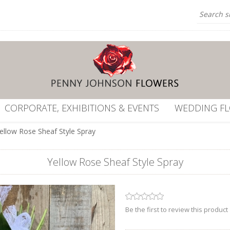
CORPORATE, EXHIBITIONS & EVENTS
WEDDING F
ellow Rose Sheaf Style Spray
Yellow Rose Sheaf Style Spray
Be the first to review this product