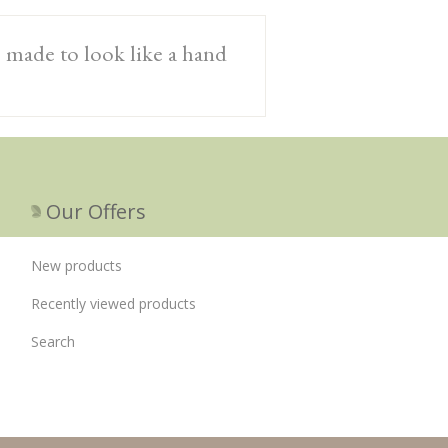
, made to look like a hand
Our Offers
New products
Recently viewed products
Search