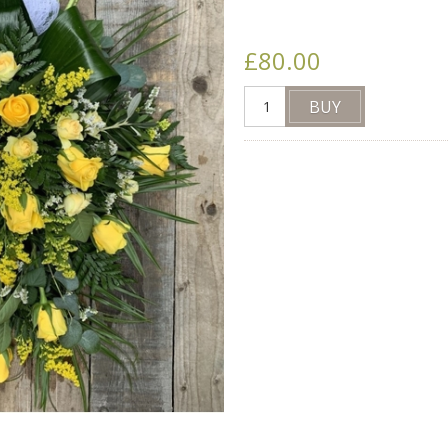
£80.00