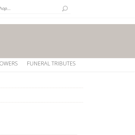
LOWERS
FUNERAL TRIBUTES