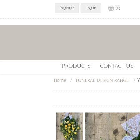
Register
Log in
(0)
PRODUCTS
CONTACT US
/
/
Y
Home
FUNERAL DESIGN RANGE