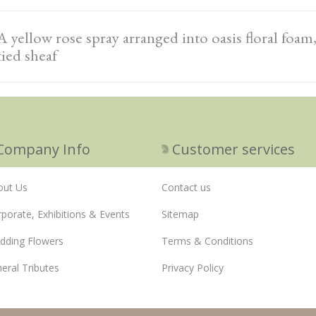
A yellow rose spray arranged into oasis floral foam
tied sheaf
Company Info
Customer services
out Us
Contact us
porate, Exhibitions & Events
Sitemap
dding Flowers
Terms & Conditions
eral Tributes
Privacy Policy