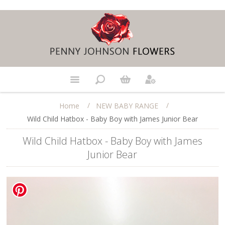
/
/
Home
NEW BABY RANGE
Wild Child Hatbox - Baby Boy with James Junior Bear
Wild Child Hatbox - Baby Boy with James
Junior Bear