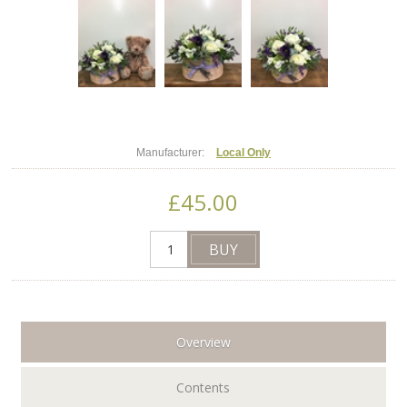
Manufacturer:
Local Only
£45.00
Overview
Contents