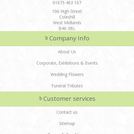
01675 463 167
106 High Street
Coleshill
West Midlands
B46 3BL
Company Info
About Us
Corporate, Exhibitions & Events
Wedding Flowers
Funeral Tributes
Customer services
Contact us
Sitemap