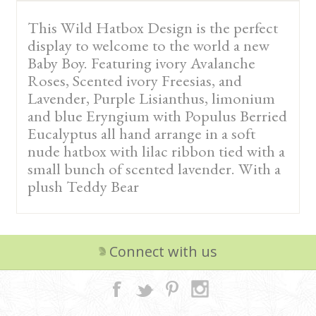
This Wild Hatbox Design is the perfect
display to welcome to the world a new
Baby Boy. Featuring ivory Avalanche
Roses, Scented ivory Freesias, and
Lavender, Purple Lisianthus, limonium
and blue Eryngium with Populus Berried
Eucalyptus all hand arrange in a soft
nude hatbox with lilac ribbon tied with a
small bunch of scented lavender. With a
plush Teddy Bear
Connect with us