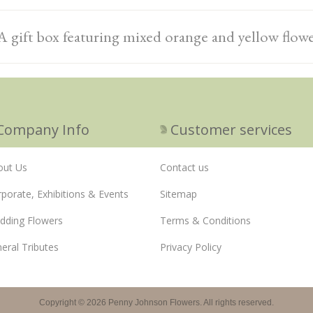
A gift box featuring mixed orange and yellow flow
Company Info
Customer services
out Us
Contact us
porate, Exhibitions & Events
Sitemap
dding Flowers
Terms & Conditions
eral Tributes
Privacy Policy
Copyright © 2026 Penny Johnson Flowers. All rights reserved.