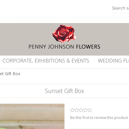
CORPORATE, EXHIBITIONS & EVENTS
WEDDING F
et Gift Box
Sunset Gift Box
Be the first to review this product