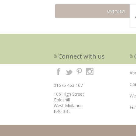
Overview
Connect with us
Ab
Cor
01675 463 167
106 High Street
We
Coleshill
West Midlands
Fun
B46 3BL