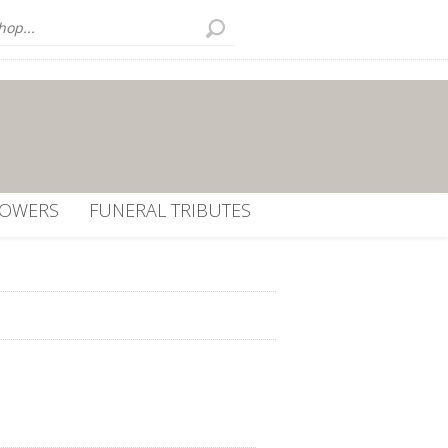
LOWERS
FUNERAL TRIBUTES