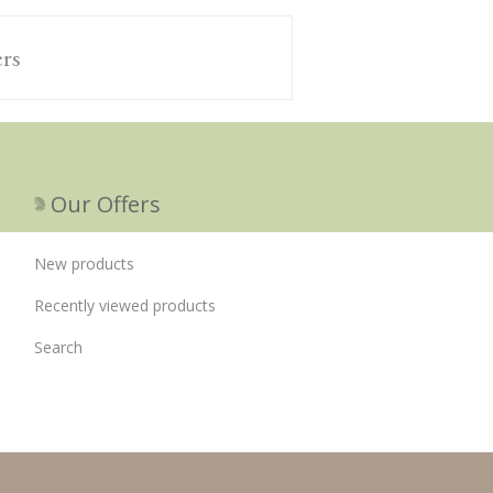
ers
Our Offers
New products
Recently viewed products
Search