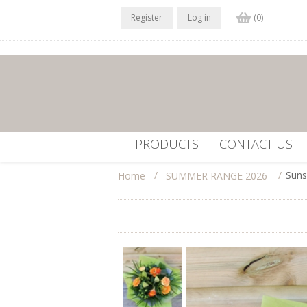
Register
Log in
(0)
PRODUCTS
CONTACT US
/
/
Suns
Home
SUMMER RANGE 2026