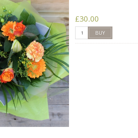
£30.00