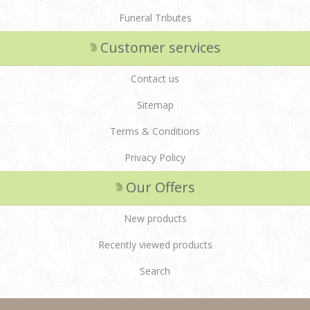
Funeral Tributes
Customer services
Contact us
Sitemap
Terms & Conditions
Privacy Policy
Our Offers
New products
Recently viewed products
Search