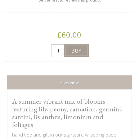
Be the first to review this product
£60.00
Overview
A summer vibrant mix of blooms
featuring lily, peony, carnation, germini,
santini, lisianthus, limonium and
foliages
hand tied and gift in our signature wrapping paper