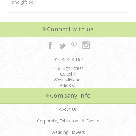
and gift box
Connect with us
01675 463 167
106 High Street
Coleshill
West Midlands
B46 3BL
Company Info
About Us
Corporate, Exhibitions & Events
Wedding Flowers