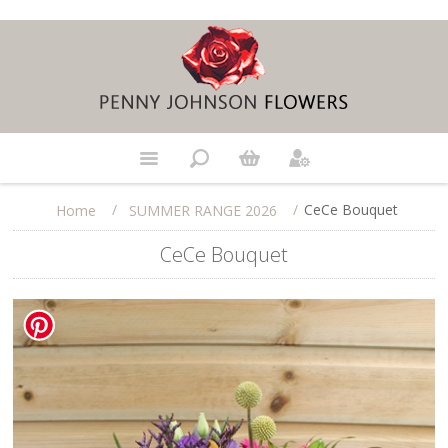
/
/
CeCe Bouquet
Home
SUMMER RANGE 2026
CeCe Bouquet