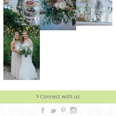
Connect with us