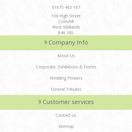
01675 463 167
106 High Street
Coleshill
West Midlands
B46 3BL
Company Info
About Us
Corporate, Exhibitions & Events
Wedding Flowers
Funeral Tributes
Customer services
Contact us
Sitemap