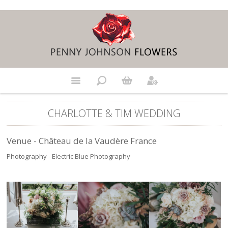
CHARLOTTE & TIM WEDDING
Venue - Château de la Vaudère France
Photography - Electric Blue Photography