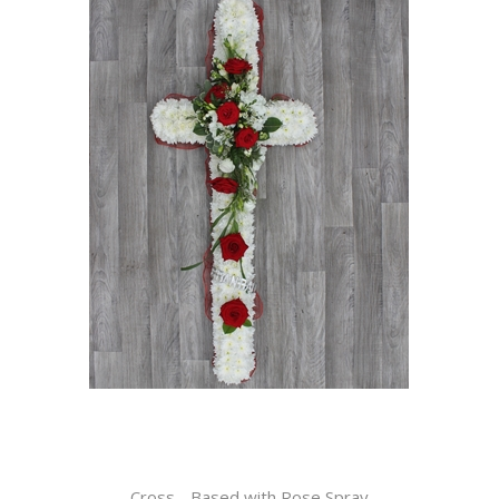
Cross - Based with Rose Spray