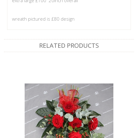
extra large £100 20inch overall
wreath pictured is £80 design
RELATED PRODUCTS