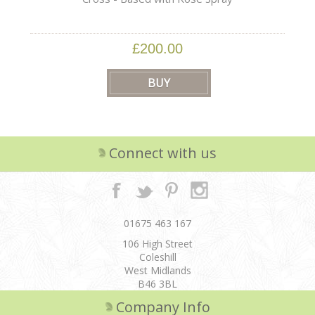
£200.00
Connect with us
01675 463 167
106 High Street
Coleshill
West Midlands
B46 3BL
Company Info