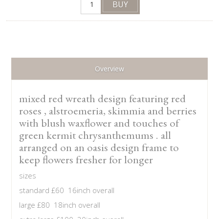
Overview
mixed red wreath design featuring red
roses , alstroemeria, skimmia and berries
with blush waxflower and touches of
green kermit chrysanthemums . all
arranged on an oasis design frame to
keep flowers fresher for longer
sizes
standard £60 16inch overall
large £80 18inch overall