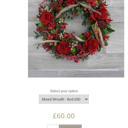
Select your option
£60.00