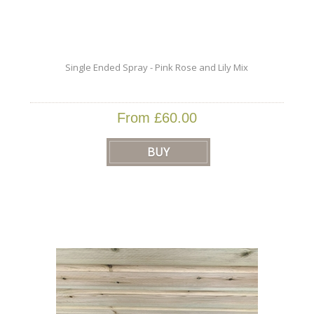
Single Ended Spray - Pink Rose and Lily Mix
From £60.00