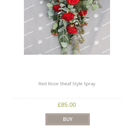
Red Rose Sheaf Style Spray
£85.00