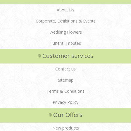
About Us
Corporate, Exhibitions & Events
Wedding Flowers
Funeral Tributes
Customer services
Contact us
Sitemap
Terms & Conditions
Privacy Policy
Our Offers
New products