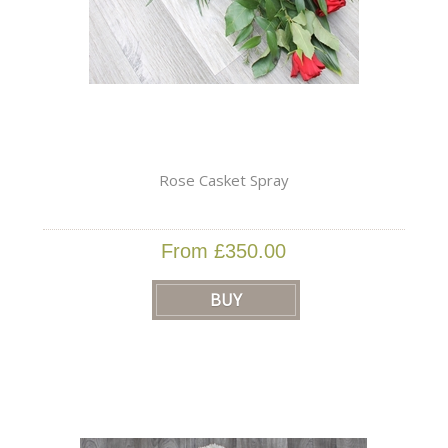
Rose Casket Spray
From £350.00