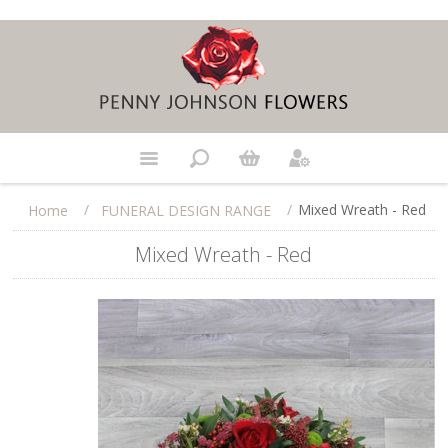
/
/
Mixed Wreath - Red
Home
FUNERAL DESIGN RANGE
Mixed Wreath - Red