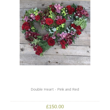
Double Heart - Pink and Red
£150.00