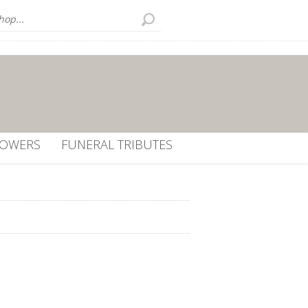
LOWERS
FUNERAL TRIBUTES