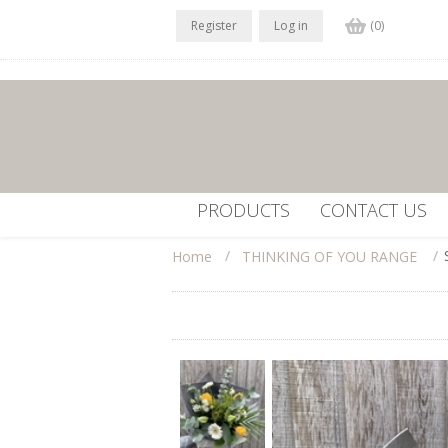
Register
Log in
(0)
PRODUCTS
CONTACT US
/
/
Home
THINKING OF YOU RANGE