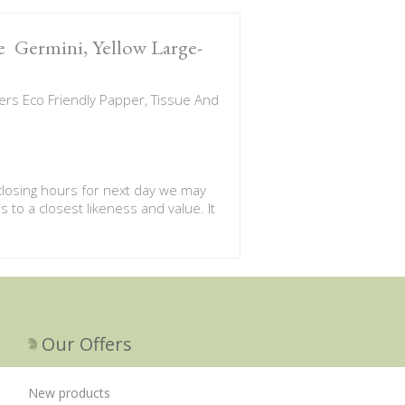
te Germini, Yellow Large-
rs Eco Friendly Papper, Tissue And
 closing hours for next day we may
s to a closest likeness and value. It
Our Offers
New products