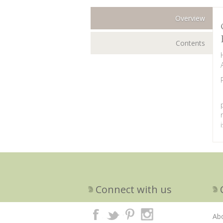
Overview
Contents
Connect with us
Ab