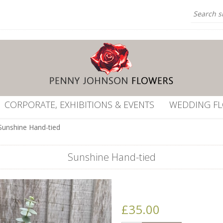
CORPORATE, EXHIBITIONS & EVENTS
WEDDING F
Sunshine Hand-tied
Sunshine Hand-tied
£35.00