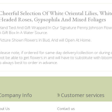
Cheerful Selection Of White Oriental Lilies, Whi
Headed Roses, Gypsophila And Mixed Foliages
Hand Tied And Gift Wrapped In Our Signature Penny Johnson Flowe
A Gift Box In A Water Source.
Picture Shown Flowers In Bud, And will Open At Home.
please note, if ordered for same day delivery/collection or during
not be able to get flowers in and will have to substitute with bloom
is always best to order in advance.
Company Info
Customer services
out Us
Contact us