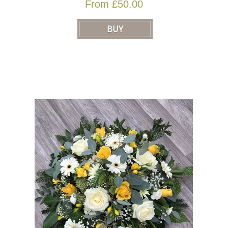
From £50.00