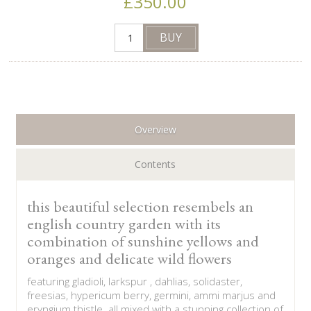
£350.00
Overview
Contents
this beautiful selection resembels an
english country garden with its
combination of sunshine yellows and
oranges and delicate wild flowers
featuring gladioli, larkspur , dahlias, solidaster,
freesias, hypericum berry, germini, ammi marjus and
eryngium thistle. all mixed with a stunning collection of