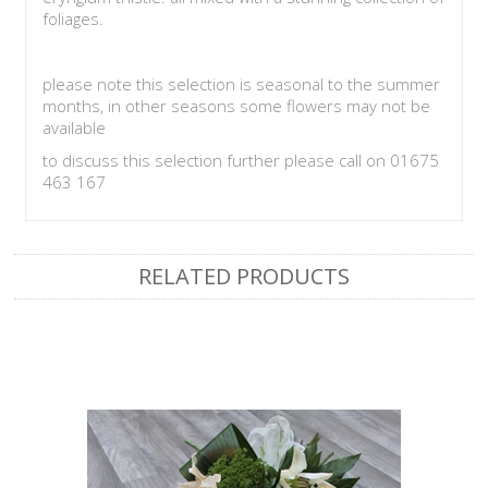
foliages.
please note this selection is seasonal to the summer
months, in other seasons some flowers may not be
available
to discuss this selection further please call on 01675
463 167
RELATED PRODUCTS