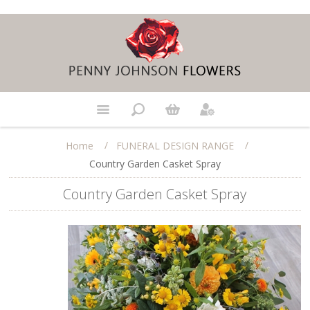
/
/
Home
FUNERAL DESIGN RANGE
Country Garden Casket Spray
Country Garden Casket Spray