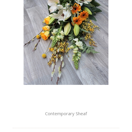
Contemporary Sheaf