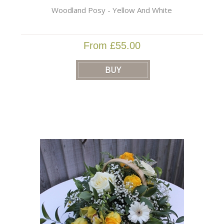
Woodland Posy - Yellow And White
From £55.00