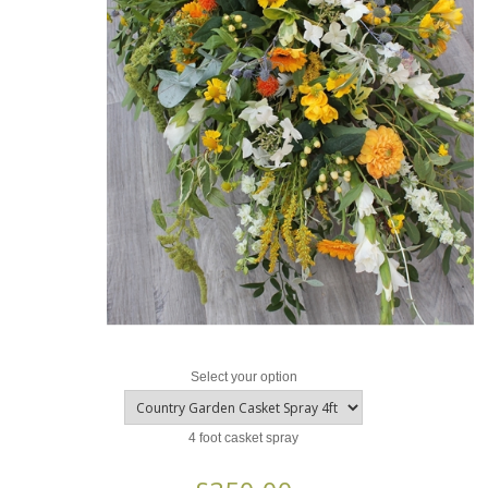
Select your option
4 foot casket spray