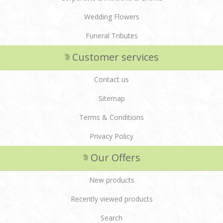
Wedding Flowers
Funeral Tributes
Customer services
Contact us
Sitemap
Terms & Conditions
Privacy Policy
Our Offers
New products
Recently viewed products
Search