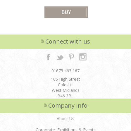
Connect with us
01675 463 167
106 High Street
Coleshill
West Midlands
B46 3BL
Company Info
About Us
Corporate, Exhibitions & Events