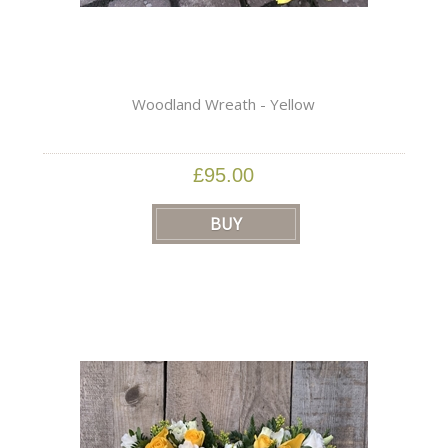
Woodland Wreath - Yellow
£95.00