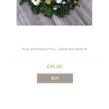
Rose and Freesia Posy - yellow and white 95
£95.00