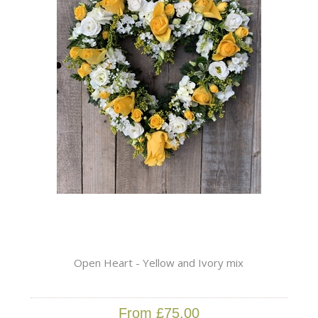
Open Heart - Yellow and Ivory mix
From £75.00