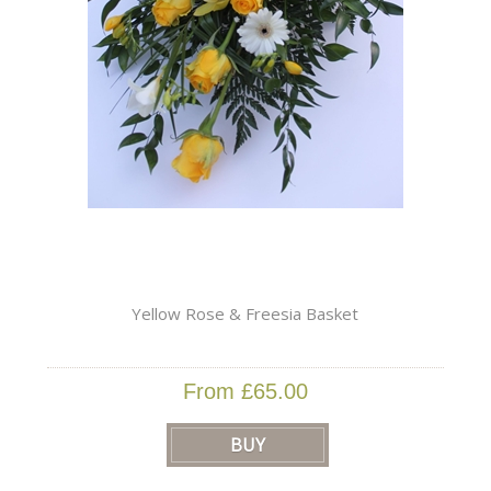
Yellow Rose & Freesia Basket
From £65.00