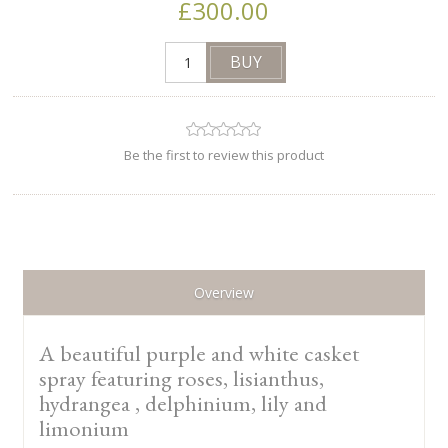
£300.00
Be the first to review this product
Overview
A beautiful purple and white casket
spray featuring roses, lisianthus,
hydrangea , delphinium, lily and
limonium