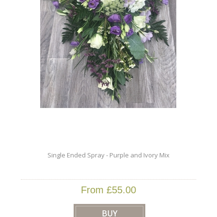
Single Ended Spray - Purple and Ivory Mix
From £55.00