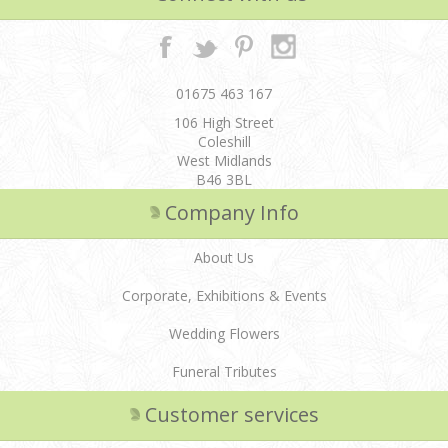
01675 463 167
106 High Street
Coleshill
West Midlands
B46 3BL
Company Info
About Us
Corporate, Exhibitions & Events
Wedding Flowers
Funeral Tributes
Customer services