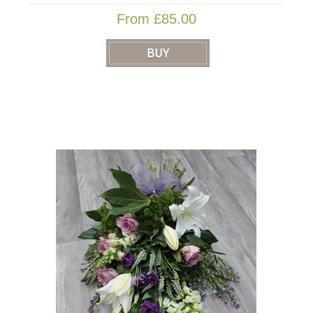
From £85.00