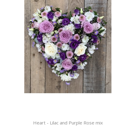
Heart - Lilac and Purple Rose mix