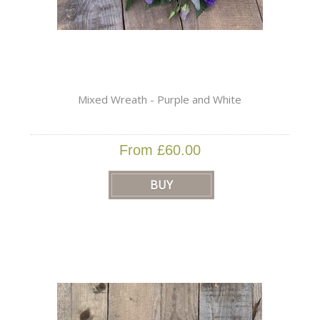
Mixed Wreath - Purple and White
From £60.00