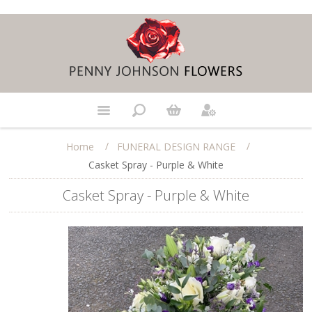
/
/
Home
FUNERAL DESIGN RANGE
Casket Spray - Purple & White
Casket Spray - Purple & White