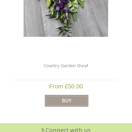
Country Garden Sheaf
From £50.00
Connect with us