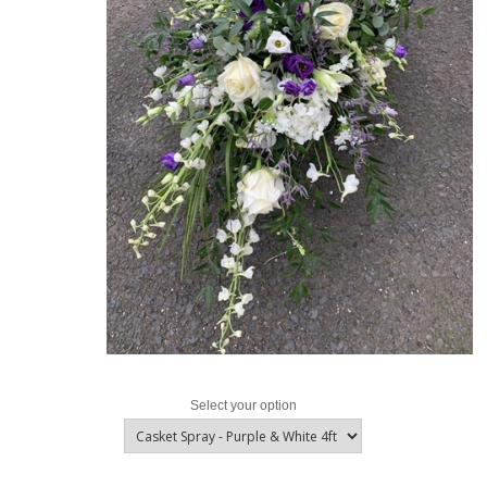
Select your option