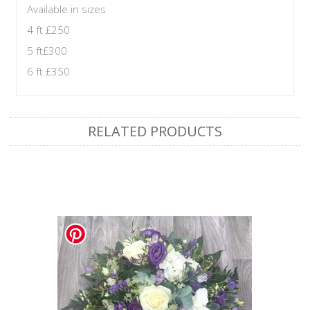
Available in sizes
4 ft £250
5 ft£300
6 ft £350
RELATED PRODUCTS