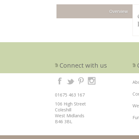
Overview
Connect with us
Ab
Cor
01675 463 167
106 High Street
We
Coleshill
West Midlands
Fun
B46 3BL