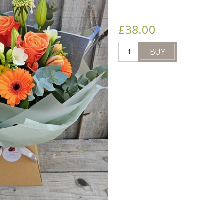
£38.00