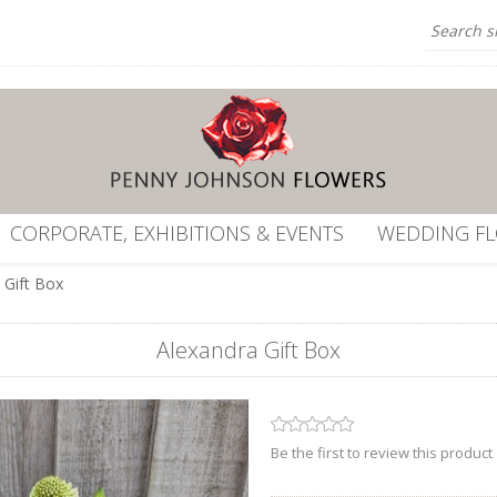
CORPORATE, EXHIBITIONS & EVENTS
WEDDING F
 Gift Box
Alexandra Gift Box
Be the first to review this product