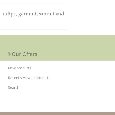
 tulips, germini, santini and
Our Offers
New products
Recently viewed products
Search