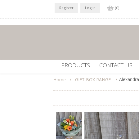
Register
Log in
(0)
PRODUCTS
CONTACT US
/
/
Alexandra
Home
GIFT BOX RANGE