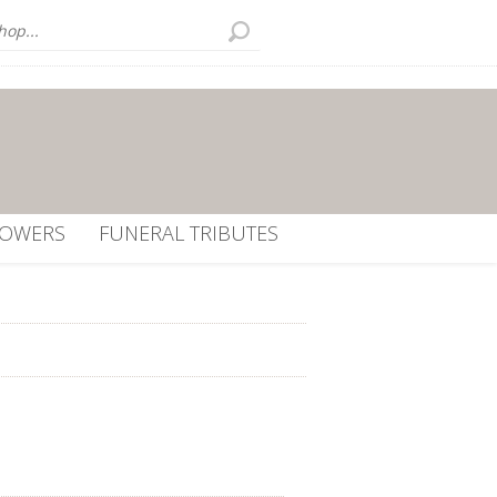
LOWERS
FUNERAL TRIBUTES