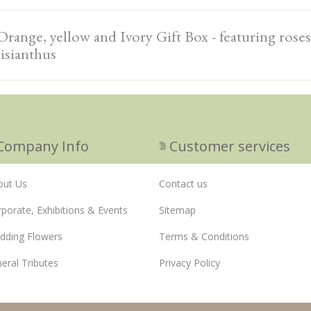
Orange, yellow and Ivory Gift Box - featuring roses,
lisianthus
Company Info
Customer services
out Us
Contact us
porate, Exhibitions & Events
Sitemap
dding Flowers
Terms & Conditions
eral Tributes
Privacy Policy